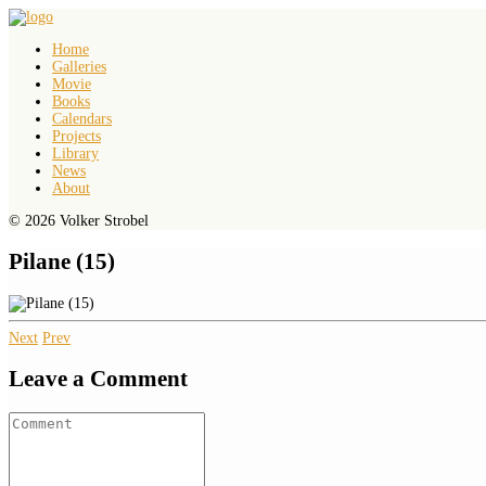
Home
Galleries
Movie
Books
Calendars
Projects
Library
News
About
© 2026 Volker Strobel
Pilane (15)
Next
Prev
Leave a Comment