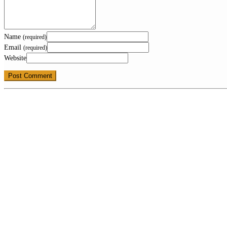
Name
(required)
Email
(required)
Website