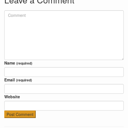
Name
(required)
Email
(required)
Website