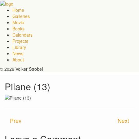
Home
Galleries
Movie
Books
Calendars
Projects
Library
News
About
© 2026 Volker Strobel
Pilane (13)
Prev
Next
Leave a Comment