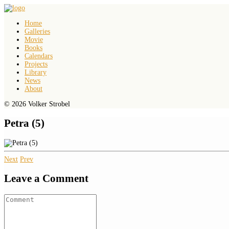
Home
Galleries
Movie
Books
Calendars
Projects
Library
News
About
© 2026 Volker Strobel
Petra (5)
Next
Prev
Leave a Comment