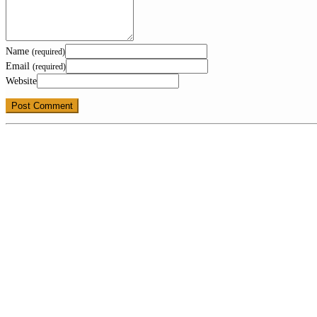
Name
(required)
Email
(required)
Website