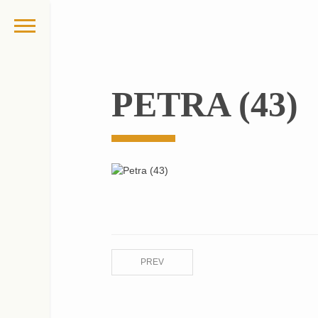
PETRA (43)
PREV