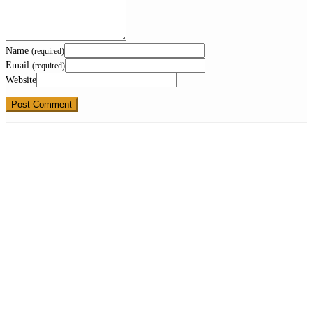
Name
(required)
Email
(required)
Website