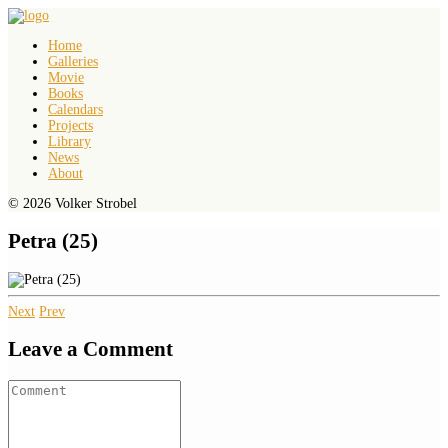
Home
Galleries
Movie
Books
Calendars
Projects
Library
News
About
© 2026 Volker Strobel
Petra (25)
Next
Prev
Leave a Comment