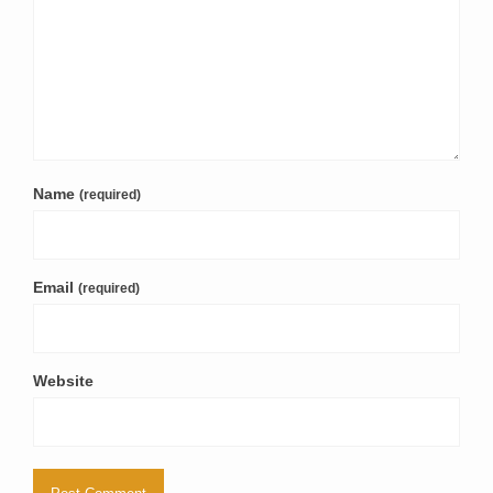
Name
(required)
Email
(required)
Website