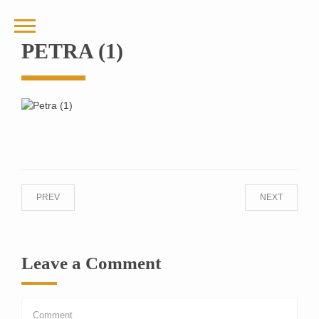
PETRA (1)
PREV
NEXT
Leave a Comment