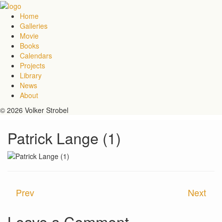
Home
Galleries
Movie
Books
Calendars
Projects
Library
News
About
© 2026 Volker Strobel
Patrick Lange (1)
Prev
Next
Leave a Comment