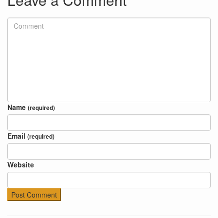
Name
(required)
Email
(required)
Website