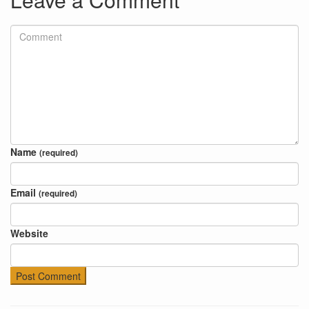
Name
(required)
Email
(required)
Website