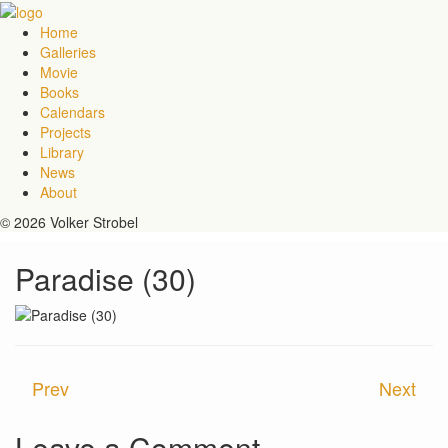
Home
Galleries
Movie
Books
Calendars
Projects
Library
News
About
© 2026 Volker Strobel
Paradise (30)
Prev
Next
Leave a Comment