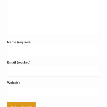
Name
(required)
Email
(required)
Website