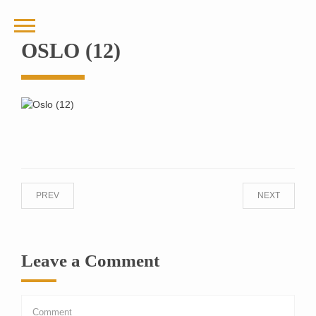
OSLO (12)
PREV
NEXT
Leave a Comment