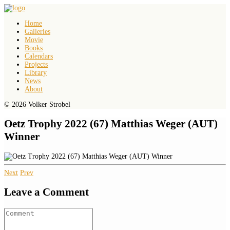
Home
Galleries
Movie
Books
Calendars
Projects
Library
News
About
© 2026 Volker Strobel
Oetz Trophy 2022 (67) Matthias Weger (AUT)
Winner
Next
Prev
Leave a Comment