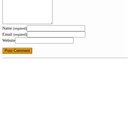
Name
(required)
Email
(required)
Website