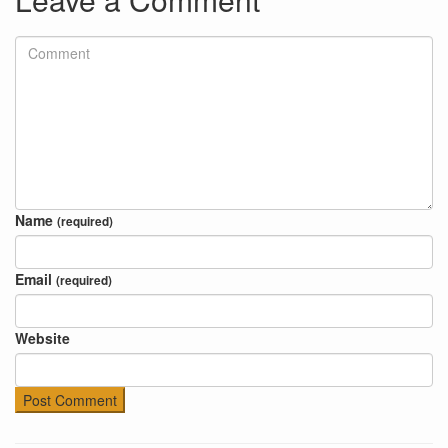
Name
(required)
Email
(required)
Website