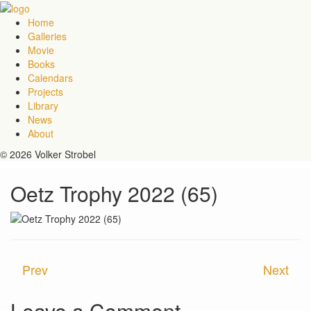
Home
Galleries
Movie
Books
Calendars
Projects
Library
News
About
© 2026 Volker Strobel
Oetz Trophy 2022 (65)
Prev
Next
Leave a Comment