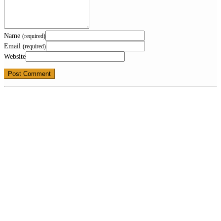
Name
(required)
Email
(required)
Website