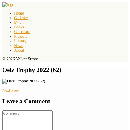
Home
Galleries
Movie
Books
Calendars
Projects
Library
News
About
© 2026 Volker Strobel
Oetz Trophy 2022 (62)
Next
Prev
Leave a Comment