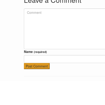
Name
(required)