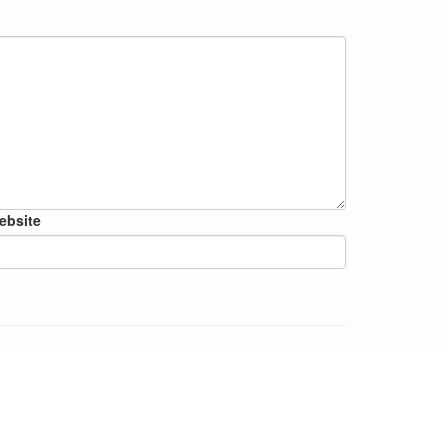
ebsite