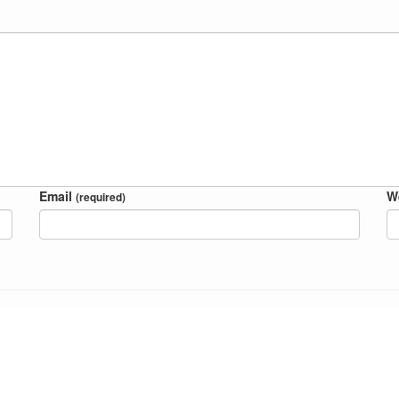
Email
W
(required)