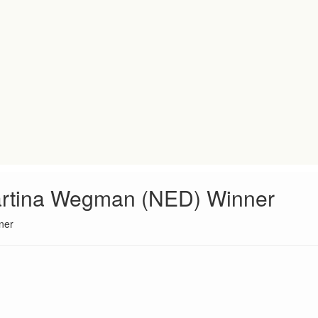
artina Wegman (NED) Winner