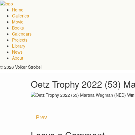
Home
Galleries
Movie
Books
Calendars
Projects
Library
News
About
© 2026 Volker Strobel
Oetz Trophy 2022 (53) M
Prev
Leave a Comment