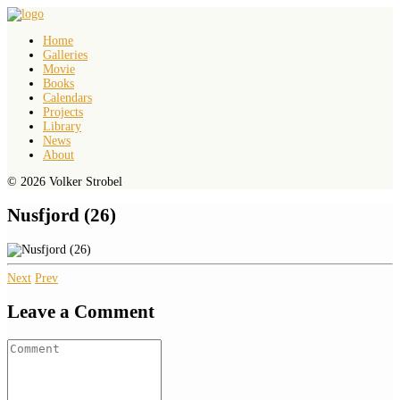
Home
Galleries
Movie
Books
Calendars
Projects
Library
News
About
© 2026 Volker Strobel
Nusfjord (26)
Next
Prev
Leave a Comment