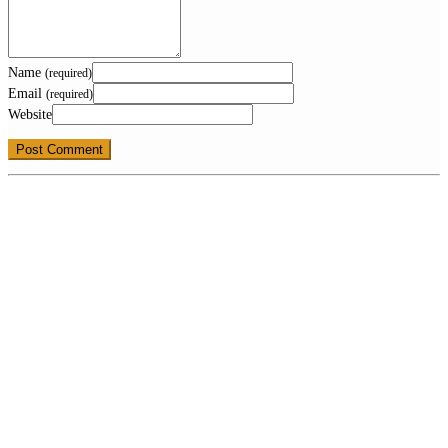
Name
(required)
Email
(required)
Website