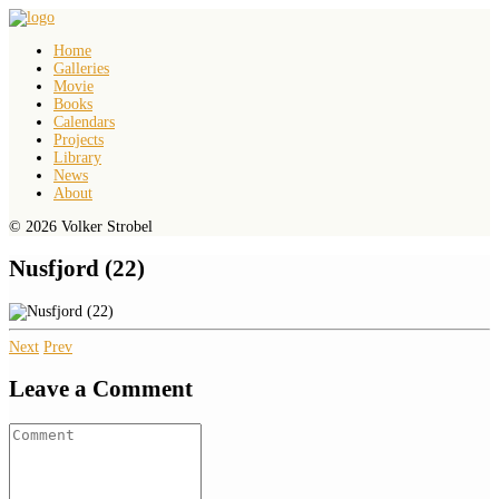
Home
Galleries
Movie
Books
Calendars
Projects
Library
News
About
© 2026 Volker Strobel
Nusfjord (22)
Next
Prev
Leave a Comment