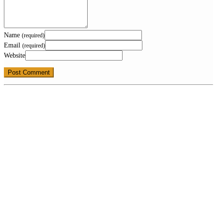
Name
(required)
Email
(required)
Website