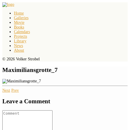
Home
Galleries
Movie
Books
Calendars
Projects
Library
News
About
© 2026 Volker Strobel
Maximiliansgrotte_7
Next
Prev
Leave a Comment