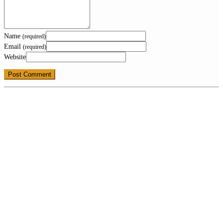
Name
(required)
Email
(required)
Website