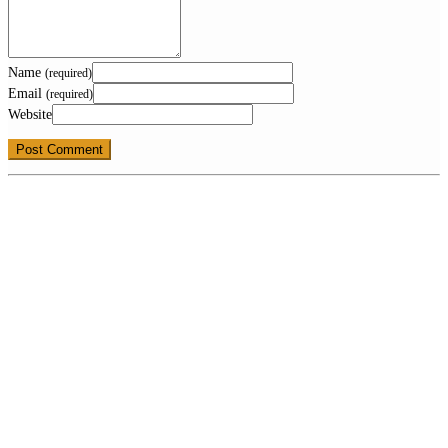
Name
(required)
Email
(required)
Website