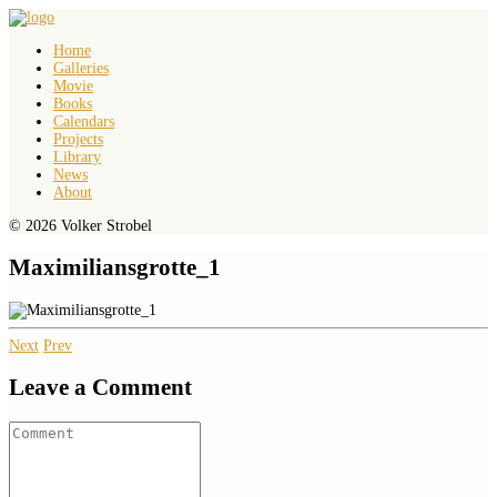
Home
Galleries
Movie
Books
Calendars
Projects
Library
News
About
© 2026 Volker Strobel
Maximiliansgrotte_1
Next
Prev
Leave a Comment