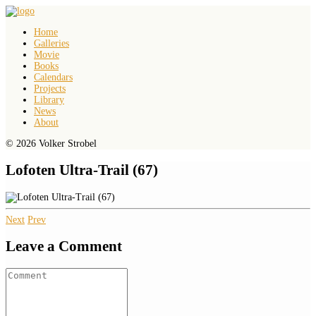
Home
Galleries
Movie
Books
Calendars
Projects
Library
News
About
© 2026 Volker Strobel
Lofoten Ultra-Trail (67)
Next
Prev
Leave a Comment