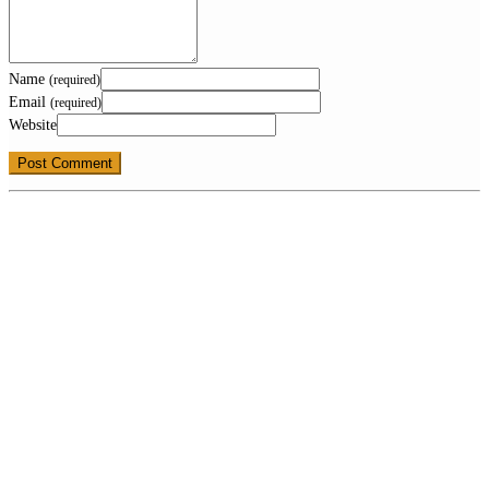
Name
(required)
Email
(required)
Website