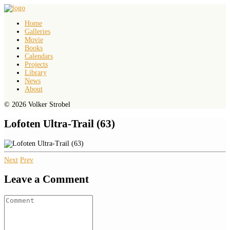
Home
Galleries
Movie
Books
Calendars
Projects
Library
News
About
© 2026 Volker Strobel
Lofoten Ultra-Trail (63)
Next
Prev
Leave a Comment