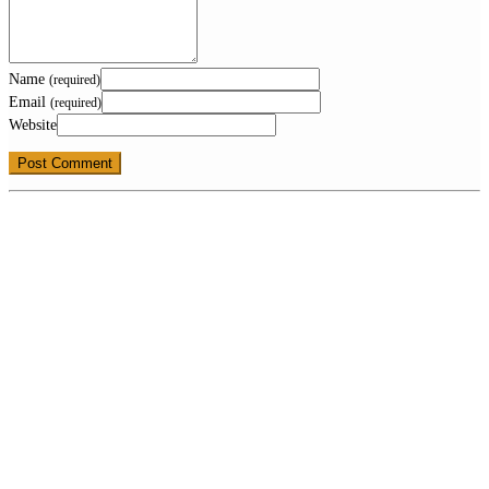
Name
(required)
Email
(required)
Website