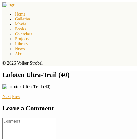
Home
Galleries
Movie
Books
Calendars
Projects
Library
News
About
© 2026 Volker Strobel
Lofoten Ultra-Trail (40)
Next
Prev
Leave a Comment