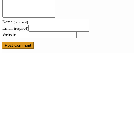
Name
(required)
Email
(required)
Website