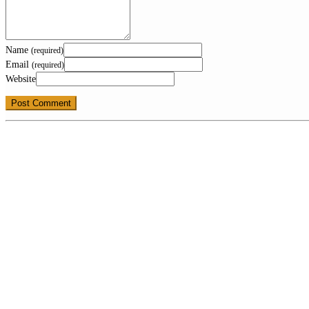
Name
(required)
Email
(required)
Website