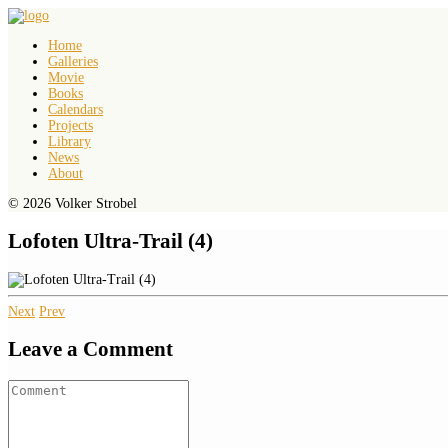
Home
Galleries
Movie
Books
Calendars
Projects
Library
News
About
© 2026 Volker Strobel
Lofoten Ultra-Trail (4)
Next
Prev
Leave a Comment