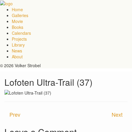
Home
Galleries
Movie
Books
Calendars
Projects
Library
News
About
© 2026 Volker Strobel
Lofoten Ultra-Trail (37)
Prev
Next
Leave a Comment