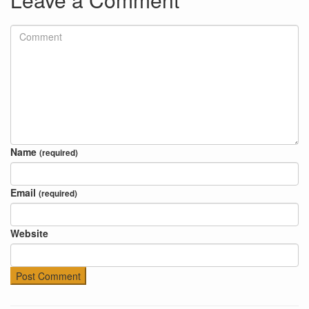
Name
(required)
Email
(required)
Website