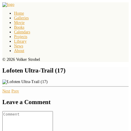
Home
Galleries
Movie
Books
Calendars
Projects
Library
News
About
© 2026 Volker Strobel
Lofoten Ultra-Trail (17)
Next
Prev
Leave a Comment