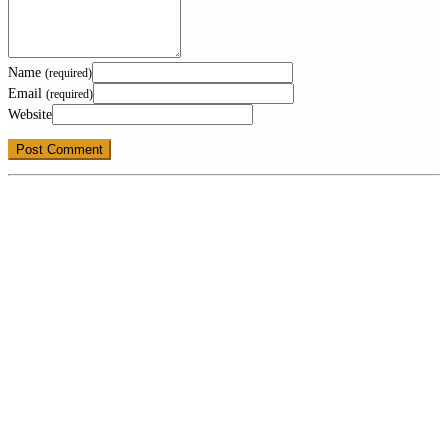
Name
(required)
Email
(required)
Website