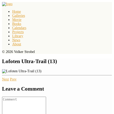
Home
Galleries
Movie
Books
Calendars
Projects
Library
News
About
© 2026 Volker Strobel
Lofoten Ultra-Trail (13)
Next
Prev
Leave a Comment