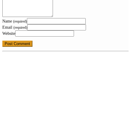
Name
(required)
Email
(required)
Website