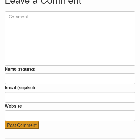
Name
(required)
Email
(required)
Website