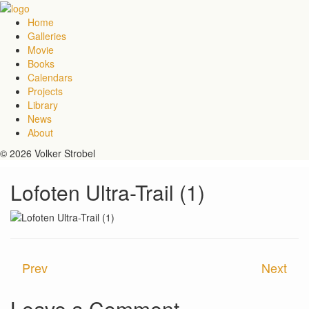
Home
Galleries
Movie
Books
Calendars
Projects
Library
News
About
© 2026 Volker Strobel
Lofoten Ultra-Trail (1)
Prev
Next
Leave a Comment