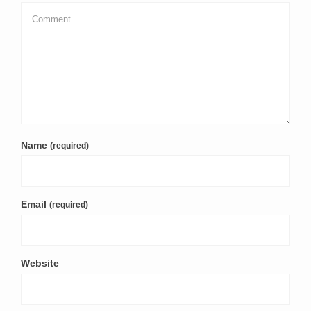
Name
(required)
Email
(required)
Website