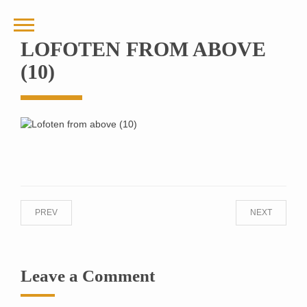
LOFOTEN FROM ABOVE
(10)
PREV
NEXT
Leave a Comment