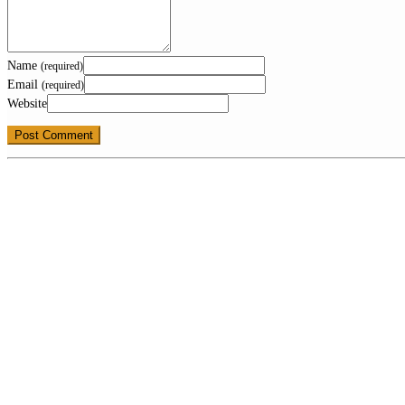
Name
(required)
Email
(required)
Website