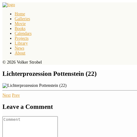
Home
Galleries
Movie
Books
Calendars
Projects
Library
News
About
© 2026 Volker Strobel
Lichterprozession Pottenstein (22)
Next
Prev
Leave a Comment