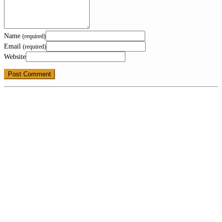
Name
(required)
Email
(required)
Website