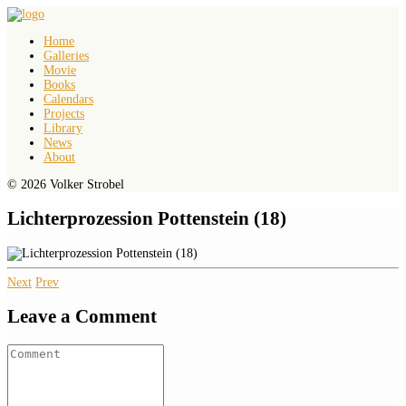
Home
Galleries
Movie
Books
Calendars
Projects
Library
News
About
© 2026 Volker Strobel
Lichterprozession Pottenstein (18)
Next
Prev
Leave a Comment