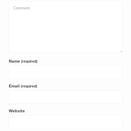
Name
(required)
Email
(required)
Website