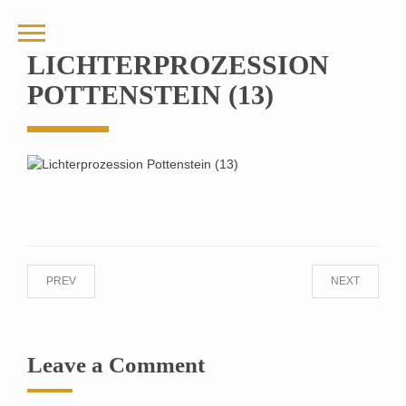
LICHTERPROZESSION
POTTENSTEIN (13)
PREV
NEXT
Leave a Comment