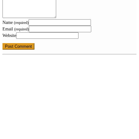
Name
(required)
Email
(required)
Website