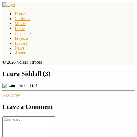
Home
Galleries
Movie
Books
Calendars
Projects
Library
News
About
© 2026 Volker Strobel
Laura Siddall (3)
Next
Prev
Leave a Comment