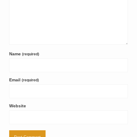
Name
(required)
Email
(required)
Website