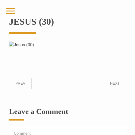
JESUS (30)
PREV
NEXT
Leave a Comment