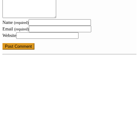
Name
(required)
Email
(required)
Website