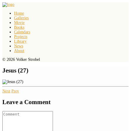
Home
Galleries
Movie
Books
Calendars
Projects
Library
News
About
© 2026 Volker Strobel
Jesus (27)
Next
Prev
Leave a Comment