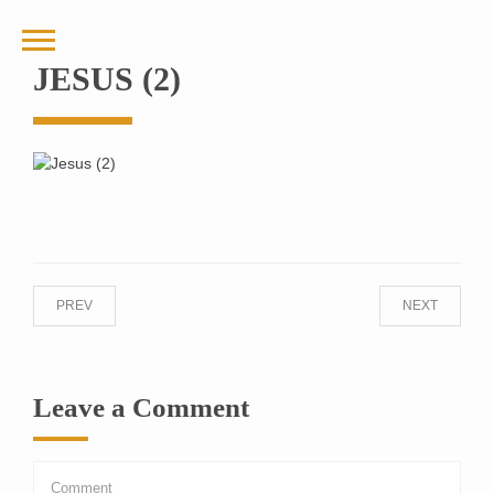
JESUS (2)
PREV
NEXT
Leave a Comment