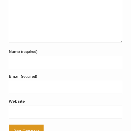
Name
(required)
Email
(required)
Website