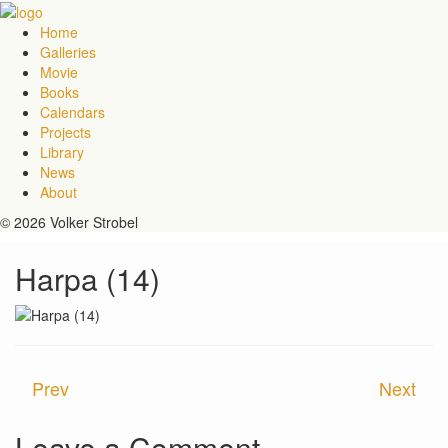
Home
Galleries
Movie
Books
Calendars
Projects
Library
News
About
© 2026 Volker Strobel
Harpa (14)
Prev
Next
Leave a Comment