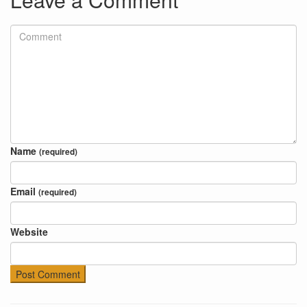
Name
(required)
Email
(required)
Website