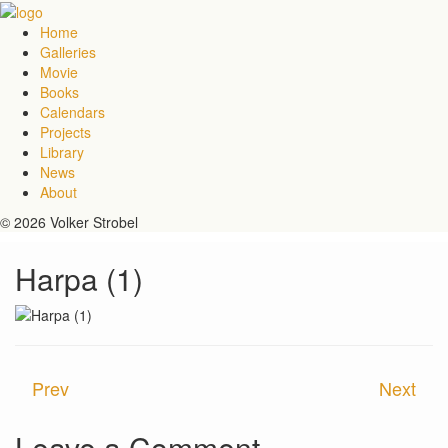
Home
Galleries
Movie
Books
Calendars
Projects
Library
News
About
© 2026 Volker Strobel
Harpa (1)
Prev
Next
Leave a Comment