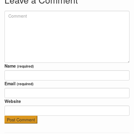
Name
(required)
Email
(required)
Website