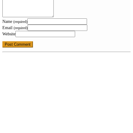
Name
(required)
Email
(required)
Website