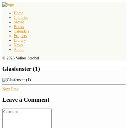
Home
Galleries
Movie
Books
Calendars
Projects
Library
News
About
© 2026 Volker Strobel
Glasfenster (1)
Next
Prev
Leave a Comment