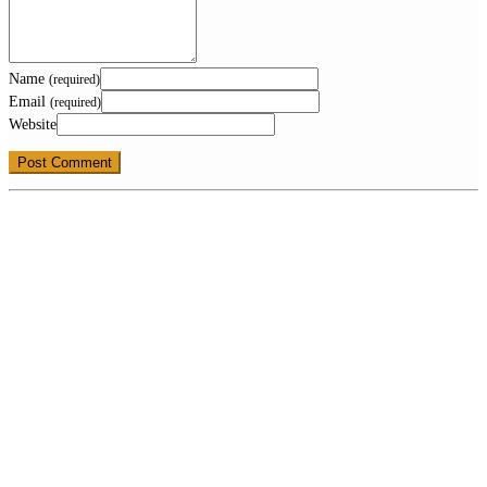
Name
(required)
Email
(required)
Website