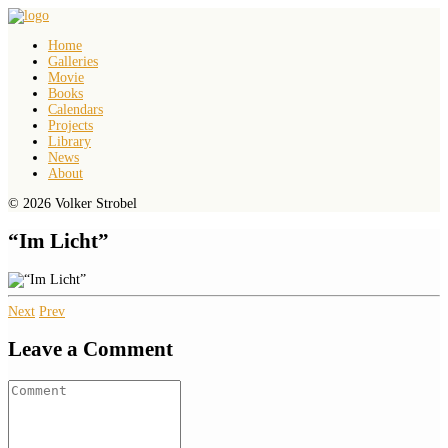
Home
Galleries
Movie
Books
Calendars
Projects
Library
News
About
© 2026 Volker Strobel
“Im Licht”
Next
Prev
Leave a Comment