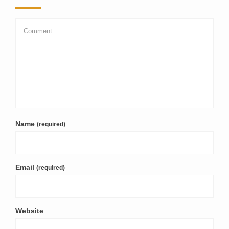
Name
(required)
Email
(required)
Website