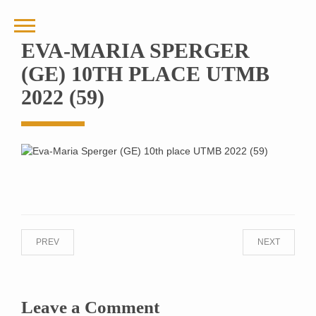
EVA-MARIA SPERGER
(GE) 10TH PLACE UTMB
2022 (59)
PREV
NEXT
Leave a Comment