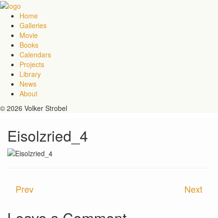
Home
Galleries
Movie
Books
Calendars
Projects
Library
News
About
© 2026 Volker Strobel
Eisolzried_4
Prev
Next
Leave a Comment