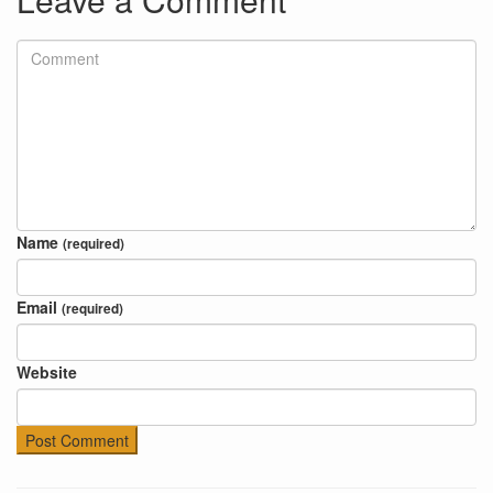
Name
(required)
Email
(required)
Website