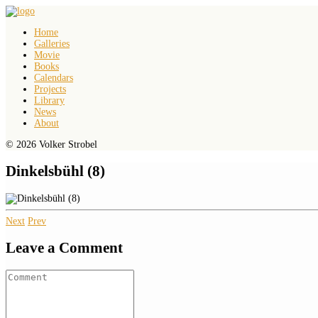
Home
Galleries
Movie
Books
Calendars
Projects
Library
News
About
© 2026 Volker Strobel
Dinkelsbühl (8)
Next
Prev
Leave a Comment