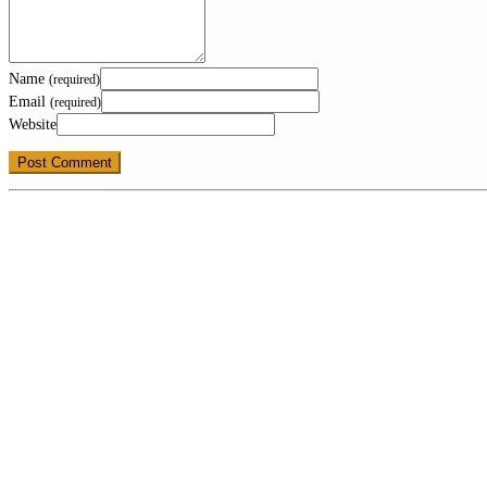
Name
(required)
Email
(required)
Website