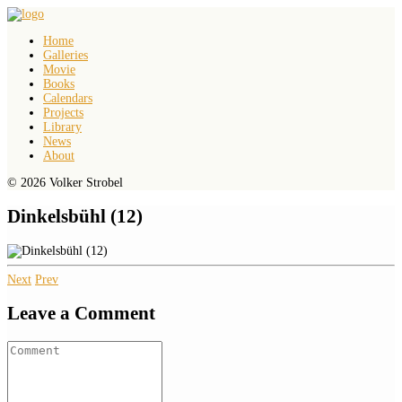
Home
Galleries
Movie
Books
Calendars
Projects
Library
News
About
© 2026 Volker Strobel
Dinkelsbühl (12)
Next
Prev
Leave a Comment