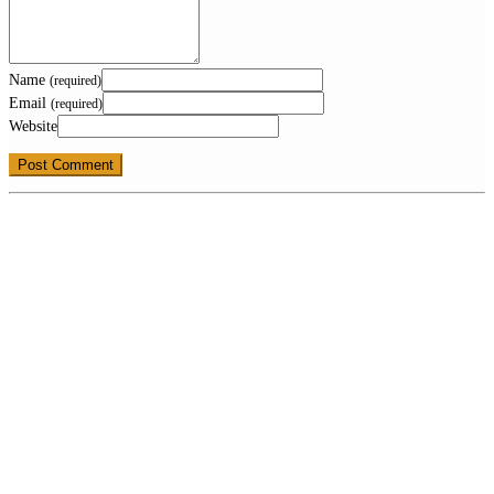
Name
(required)
Email
(required)
Website