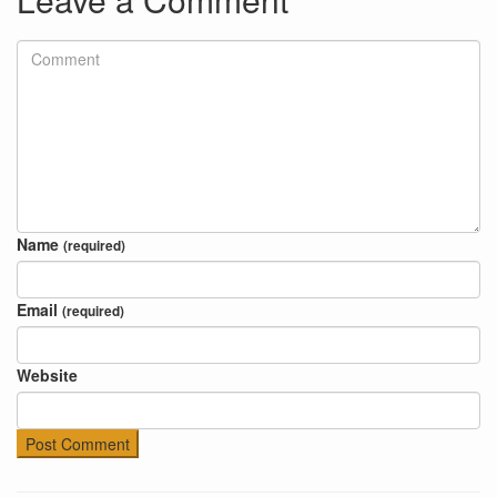
Name
(required)
Email
(required)
Website