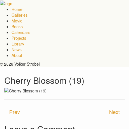
Home
Galleries
Movie
Books
Calendars
Projects
Library
News
About
© 2026 Volker Strobel
Cherry Blossom (19)
Prev
Next
Leave a Comment