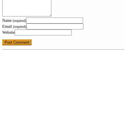
Name
(required)
Email
(required)
Website