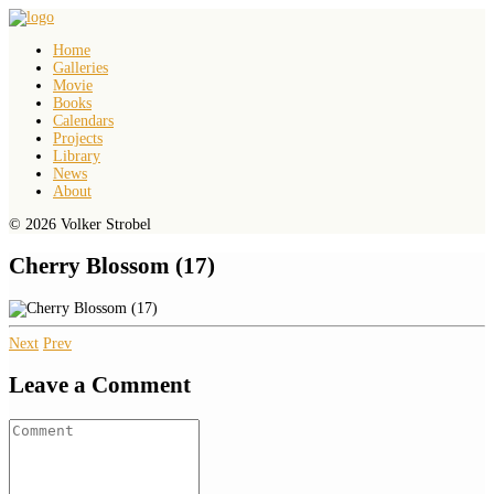
Home
Galleries
Movie
Books
Calendars
Projects
Library
News
About
© 2026 Volker Strobel
Cherry Blossom (17)
Next
Prev
Leave a Comment