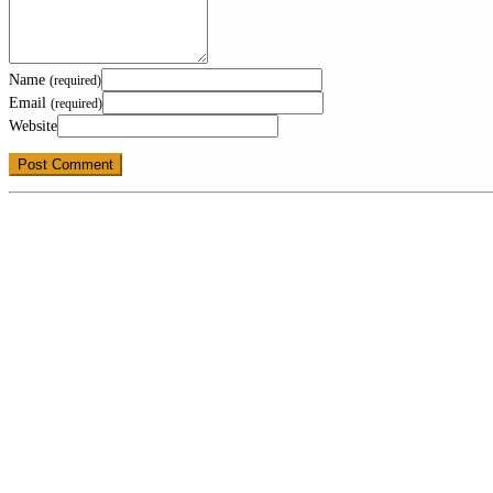
Name
(required)
Email
(required)
Website