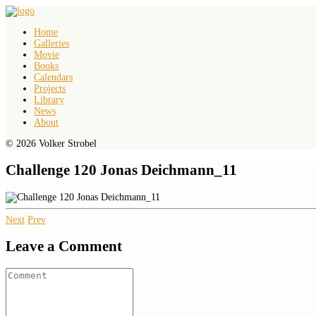
Home
Galleries
Movie
Books
Calendars
Projects
Library
News
About
© 2026 Volker Strobel
Challenge 120 Jonas Deichmann_11
Next
Prev
Leave a Comment