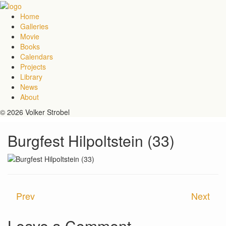
Home
Galleries
Movie
Books
Calendars
Projects
Library
News
About
© 2026 Volker Strobel
Burgfest Hilpoltstein (33)
Prev
Next
Leave a Comment