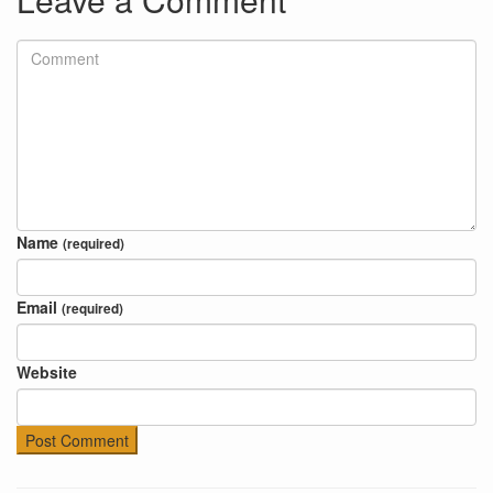
Name
(required)
Email
(required)
Website