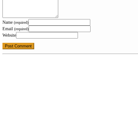
Name
(required)
Email
(required)
Website