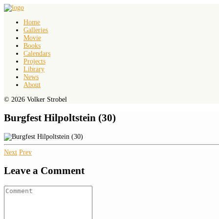
Home
Galleries
Movie
Books
Calendars
Projects
Library
News
About
© 2026 Volker Strobel
Burgfest Hilpoltstein (30)
Next
Prev
Leave a Comment