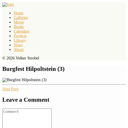
Home
Galleries
Movie
Books
Calendars
Projects
Library
News
About
© 2026 Volker Strobel
Burgfest Hilpoltstein (3)
Next
Prev
Leave a Comment