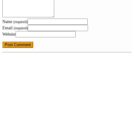
Name
(required)
Email
(required)
Website