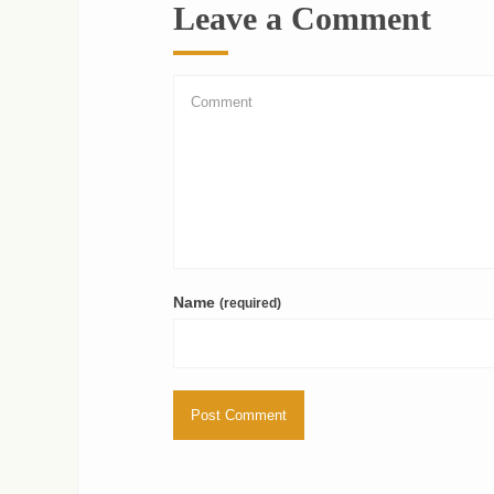
Leave a Comment
Name
(required)