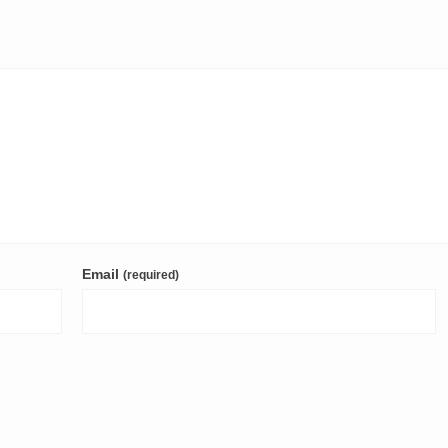
Email
(required)