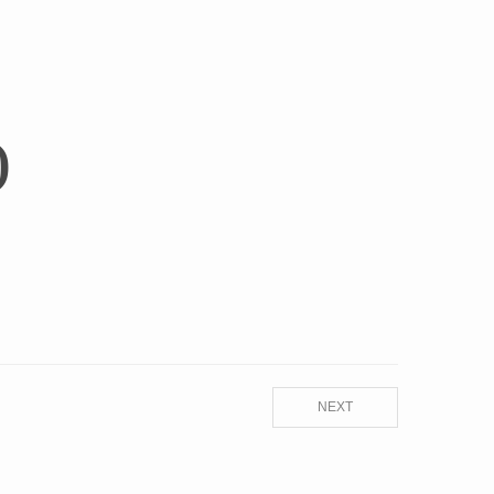
)
NEXT