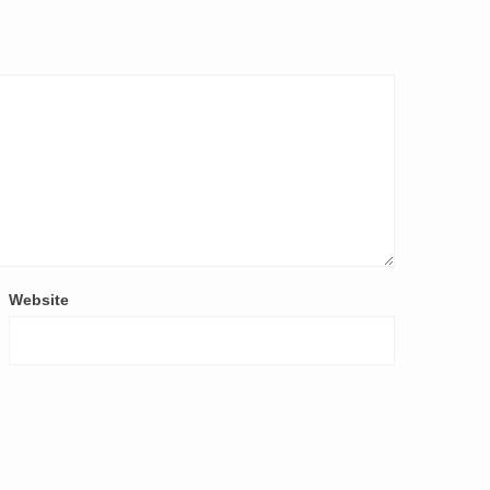
Website