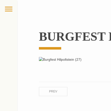
BURGFEST H
PREV