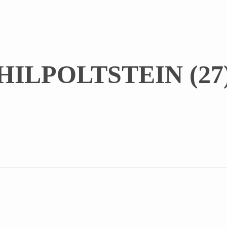
ILPOLTSTEIN (27