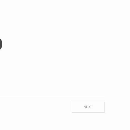
)
NEXT