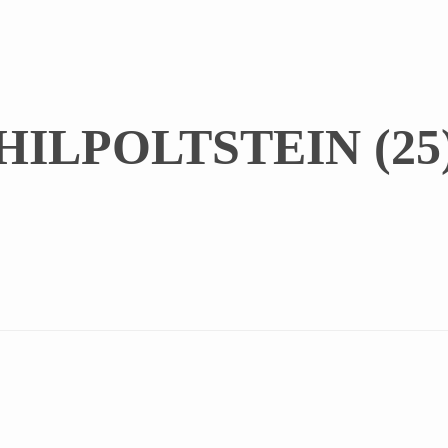
ILPOLTSTEIN (25