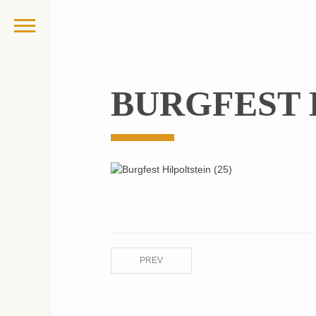
BURGFEST H
PREV