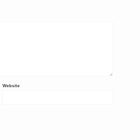
Website