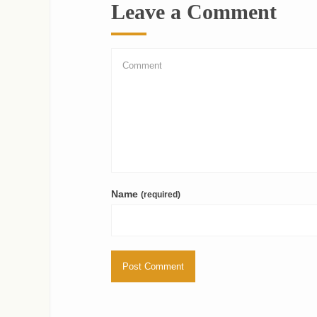
Leave a Comment
Name
(required)