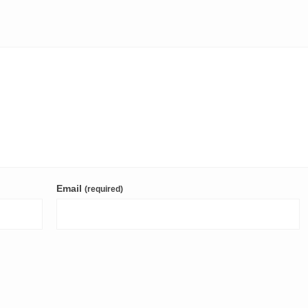
Email
(required)