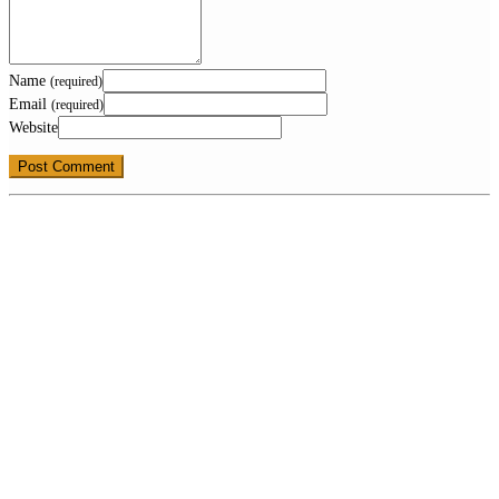
Name
(required)
Email
(required)
Website