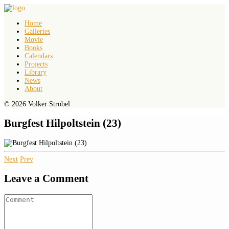
Home
Galleries
Movie
Books
Calendars
Projects
Library
News
About
© 2026 Volker Strobel
Burgfest Hilpoltstein (23)
Next
Prev
Leave a Comment